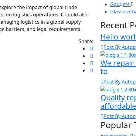
Gadgets
 explore the impact of global trade
Glasses C
s, on logistics operations. It could also
anaging logistics in a global supply
Recent P
age barriers, and legal requirements.
Hello worl
Share:
Post By Autop
We repair 
to
Post By Autop
Quality re
affordable
Post By Autop
Popular 
Accessories
Ba