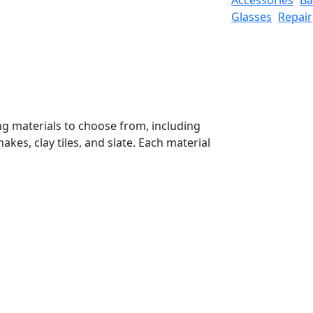
Glasses
Repair
ng materials to choose from, including
kes, clay tiles, and slate. Each material