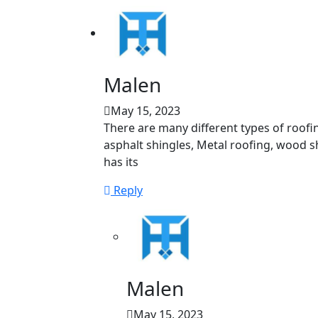
Malen
May 15, 2023
There are many different types of roofi
asphalt shingles, Metal roofing, wood sha
has its
Reply
Malen
May 15, 2023