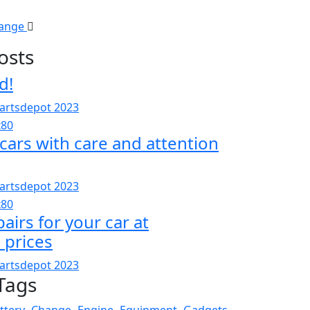
hange
osts
d!
artsdepot 2023
cars with care and attention
artsdepot 2023
pairs for your car at
 prices
artsdepot 2023
Tags
ttery
Change
Engine
Equipment
Gadgets