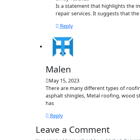
Is a statement that highlights the 
repair services. It suggests that th
Reply
Malen
May 15, 2023
There are many different types of roofi
asphalt shingles, Metal roofing, wood sha
has
Reply
Leave a Comment