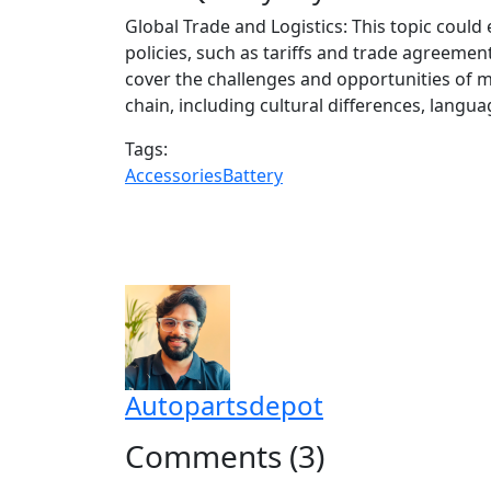
Global Trade and Logistics: This topic could
policies, such as tariffs and trade agreement
cover the challenges and opportunities of m
chain, including cultural differences, langu
Tags:
Accessories
Battery
Autopartsdepot
Comments (3)