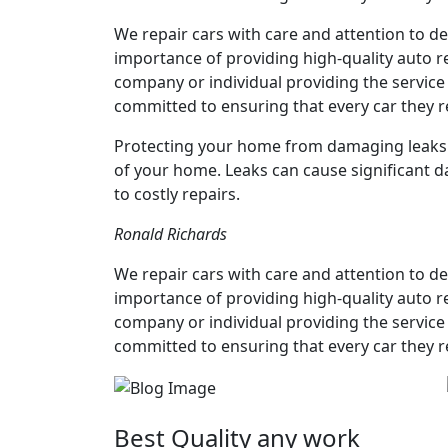
We repair cars with care and attention to det
importance of providing high-quality auto re
company or individual providing the service 
committed to ensuring that every car they r
Protecting your home from damaging leaks is
of your home. Leaks can cause significant 
to costly repairs.
Ronald Richards
We repair cars with care and attention to det
importance of providing high-quality auto re
company or individual providing the service 
committed to ensuring that every car they r
Best Quality any work