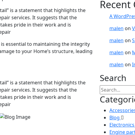
Recent
ail” is a statement that highlights the
A WordPre
pair services. It suggests that the
takes pride in their work and is
malen
on
V
epair
malen
on
S
 essential to maintaining the integrity
damage to your Home’s structure, leading
malen
on
M
malen
on
I
Search
ail” is a statement that highlights the
pair services. It suggests that the
Categori
takes pride in their work and is
epair
Accessorie
Blog
Electronic
Engine par