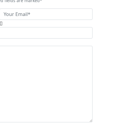
ed fields are marked*