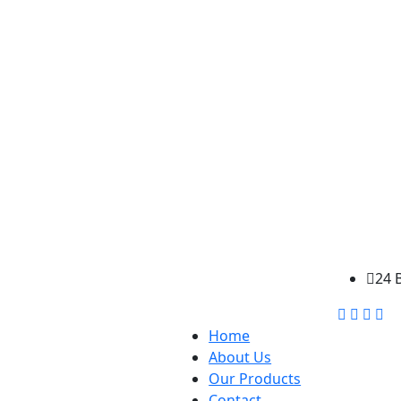
24 
Home
About Us
Our Products
Contact