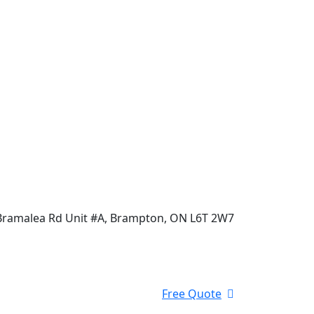
Bramalea Rd Unit #A, Brampton, ON L6T 2W7
Free Quote