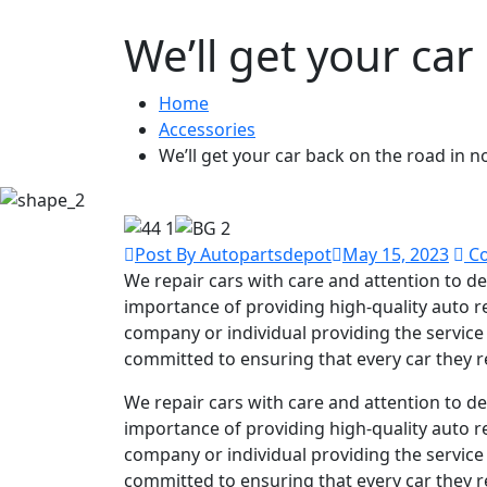
We’ll get your car
Home
Accessories
We’ll get your car back on the road in n
Post By Autopartsdepot
May 15, 2023
Co
We repair cars with care and attention to det
importance of providing high-quality auto re
company or individual providing the service 
committed to ensuring that every car they r
We repair cars with care and attention to det
importance of providing high-quality auto re
company or individual providing the service 
committed to ensuring that every car they r