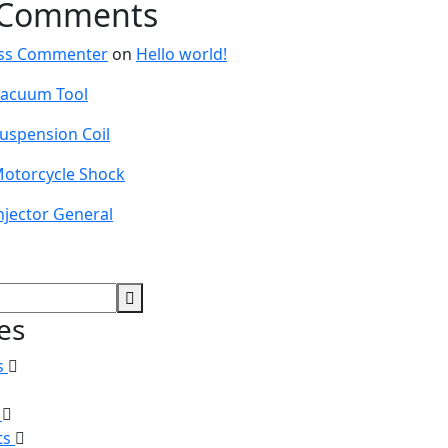
 Comments
ss Commenter
on
Hello world!
acuum Tool
uspension Coil
otorcycle Shock
njector General
es
s
s
ts