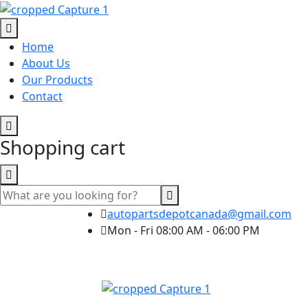
Home
About Us
Our Products
Contact
Shopping cart
autopartsdepotcanada@gmail.com
Mon - Fri 08:00 AM - 06:00 PM