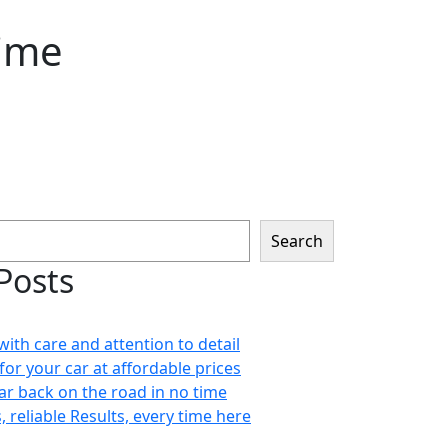
time
Search
Posts
with care and attention to detail
for your car at affordable prices
car back on the road in no time
s, reliable Results, every time here