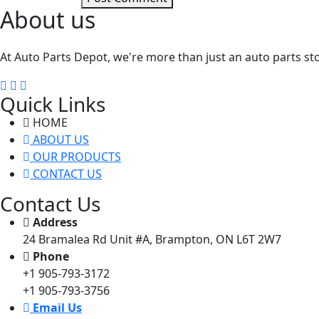
About us
At Auto Parts Depot, we're more than just an auto parts st
Quick Links
HOME
ABOUT US
OUR PRODUCTS
CONTACT US
Contact Us
Address
24 Bramalea Rd Unit #A, Brampton, ON L6T 2W7
Phone
+1 905-793-3172
+1 905-793-3756
Email Us