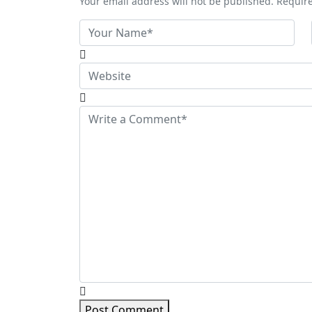
Your email address will not be published. Requir
Post Comment