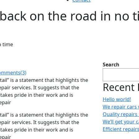
 back on the road in no 
o time
Search
mments(3)
ail” is a statement that highlights the
Recent 
pair services. It suggests that the
takes pride in their work and is
Hello world!
epair
We repair cars 
Quality repairs 
ail” is a statement that highlights the
We’ll get your 
pair services. It suggests that the
Efficient repair
takes pride in their work and is
epair