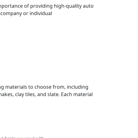
importance of providing high-quality auto
e company or individual
ng materials to choose from, including
kes, clay tiles, and slate. Each material