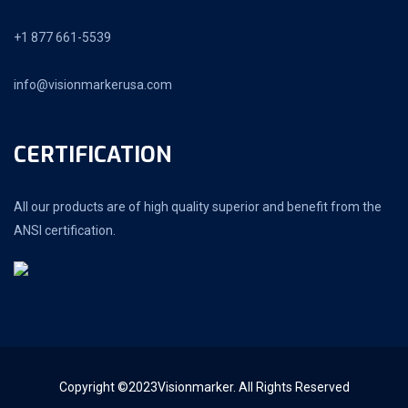
+1 877 661-5539
info@visionmarkerusa.com
CERTIFICATION
All our products are of high quality superior and benefit from the
ANSI certification.
Copyright ©2023Visionmarker. All Rights Reserved