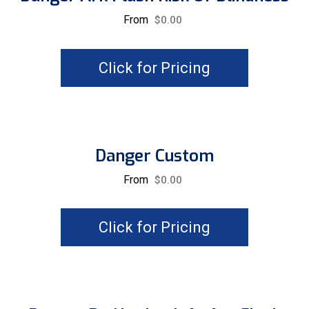
From
$
0.00
Click for Pricing
Danger Custom
From
$
0.00
Click for Pricing