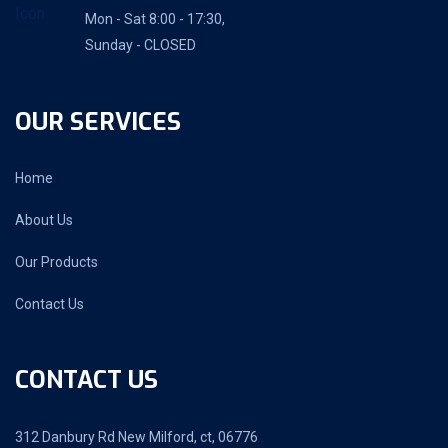
Mon - Sat 8:00 - 17:30,
Sunday - CLOSED
OUR SERVICES
Home
About Us
Our Products
Contact Us
CONTACT US
312 Danbury Rd New Milford, ct, 06776