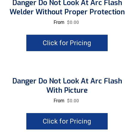
Danger Do Not Look At Arc Flash
Welder Without Proper Protection
From
$
0.00
Click for Pricing
Danger Do Not Look At Arc Flash
With Picture
From
$
0.00
Click for Pricing