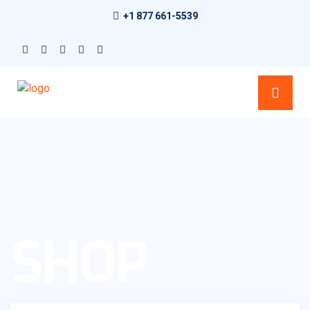
+1 877 661-5539
SHOP