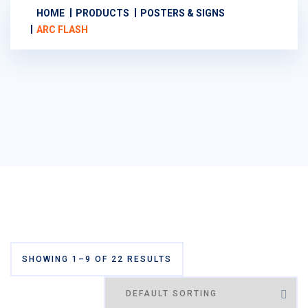
HOME
PRODUCTS
POSTERS & SIGNS
ARC FLASH
SHOWING 1–9 OF 22 RESULTS