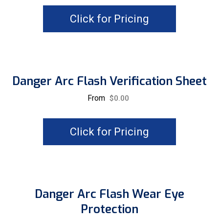
Click for Pricing
Danger Arc Flash Verification Sheet
From
$
0.00
Click for Pricing
Danger Arc Flash Wear Eye
Protection