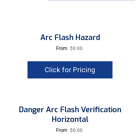
Arc Flash Hazard
From
$
0.00
Click for Pricing
Danger Arc Flash Verification
Horizontal
From
$
0.00