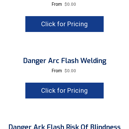
From
$
0.00
Click for Pricing
Danger Arc Flash Welding
From
$
0.00
Click for Pricing
Danger Ark Flash Risk Of Blindness