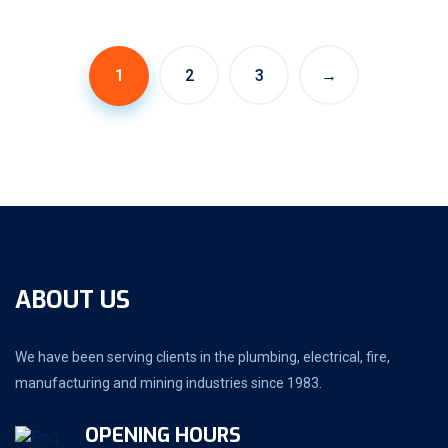
1
2
3
→
ABOUT US
We have been serving clients in the plumbing, electrical, fire,
manufacturing and mining industries since 1983.
OPENING HOURS